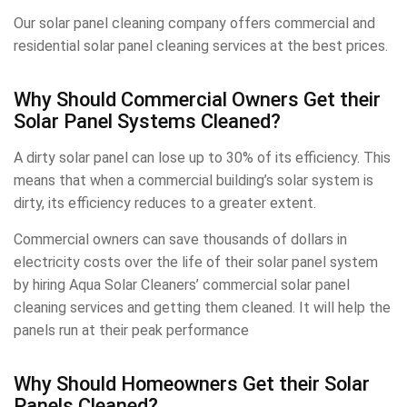
Our solar panel cleaning company offers commercial and
residential solar panel cleaning services at the best prices.
Why Should Commercial Owners Get their
Solar Panel Systems Cleaned?
A dirty solar panel can lose up to 30% of its efficiency. This
means that when a commercial building’s solar system is
dirty, its efficiency reduces to a greater extent.
Commercial owners can save thousands of dollars in
electricity costs over the life of their solar panel system
by hiring Aqua Solar Cleaners’ commercial solar panel
cleaning services and getting them cleaned. It will help the
panels run at their peak performance
Why Should Homeowners Get their Solar
Panels Cleaned?