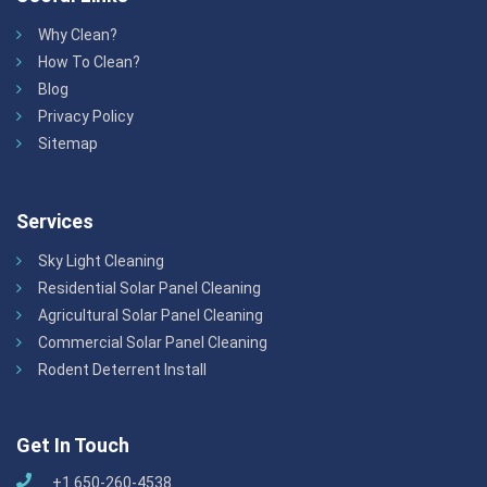
Why Clean?
How To Clean?
Blog
Privacy Policy
Sitemap
Services
Sky Light Cleaning
Residential Solar Panel Cleaning
Agricultural Solar Panel Cleaning
Commercial Solar Panel Cleaning
Rodent Deterrent Install
Get In Touch
+1 650-260-4538