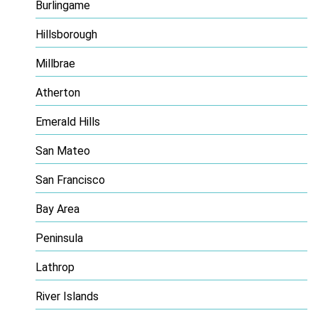
Burlingame
Hillsborough
Millbrae
Atherton
Emerald Hills
San Mateo
San Francisco
Bay Area
Peninsula
Lathrop
River Islands