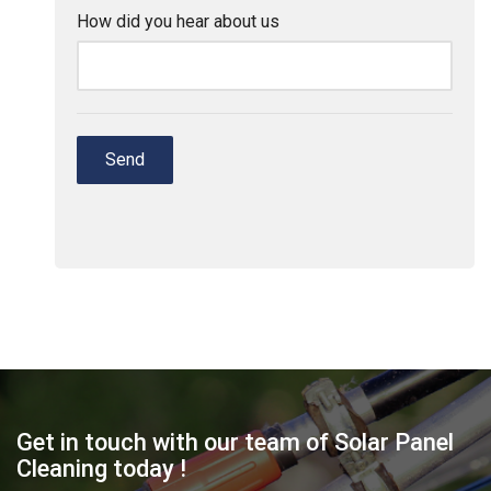
Get in touch with our team of Solar Panel
Cleaning today !