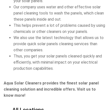
your solar panels.
Our company uses water and other effective solar
panel cleaning tools to wash the panels, which clean
these panels inside and out.
This helps prevent a lot of problems caused by using
chemicals or other cleaners on your panels.
We also use the latest technology that allows us to
provide quick solar panels cleaning services than
other companies.
Thus, you get your solar panels cleaned quickly and
efficiently, with minimal impact on your electrical
production capabilities.
Aqua Solar Cleaners provides the finest solar panel
cleaning solution and incredible offers. Visit us to
know more!
All Locations