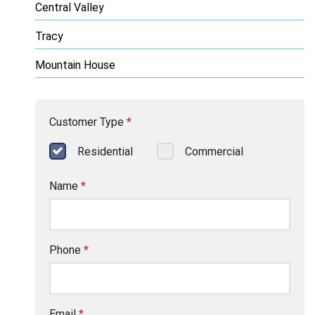
Central Valley
Tracy
Mountain House