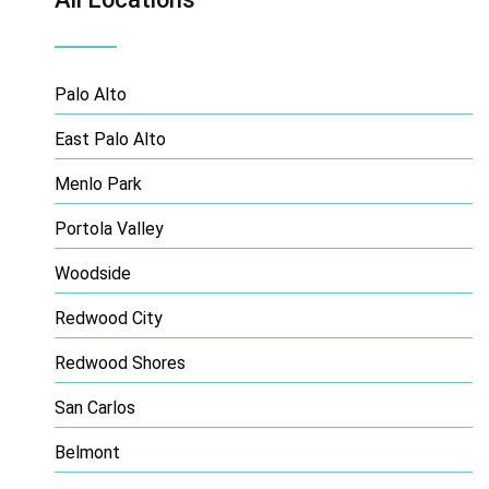
Palo Alto
East Palo Alto
Menlo Park
Portola Valley
Woodside
Redwood City
Redwood Shores
San Carlos
Belmont