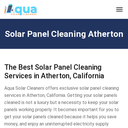
Solar Panel Cleaning Atherton
The Best Solar Panel Cleaning
Services in Atherton, California
Aqua Solar Cleaners offers exclusive solar panel cleaning
services in Atherton, California. Getting your solar panels
cleaned is not a luxury but a necessity to keep your solar
panels working properly. It becomes important for you to
get your solar panels cleaned because it helps you save
money, and enjoy an uninterrupted electricity supply.