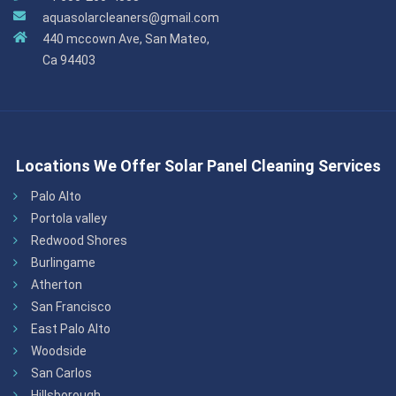
aquasolarcleaners@gmail.com
440 mccown Ave, San Mateo,
Ca 94403
Locations We Offer Solar Panel Cleaning Services
Palo Alto
Portola valley
Redwood Shores
Burlingame
Atherton
San Francisco
East Palo Alto
Woodside
San Carlos
Hillsborough