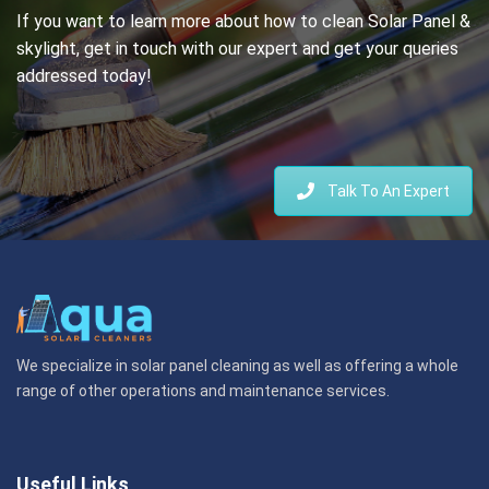
If you want to learn more about how to clean Solar Panel &
skylight, get in touch with our expert and get your queries
addressed today!
Talk To An Expert
We specialize in solar panel cleaning as well as offering a whole
range of other operations and maintenance services.
Useful Links