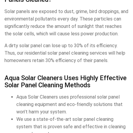
Solar panels are exposed to dust, grime, bird droppings, and
environmental pollutants every day. These particles can
significantly reduce the amount of sunlight that reaches
the solar cells, which will cause less power production.
A dirty solar panel can lose up to 30% of its efficiency.
Thus, our residential solar panel cleaning services will help
homeowners retain 30% efficiency of their panels.
Aqua Solar Cleaners Uses Highly Effective
Solar Panel Cleaning Methods
Aqua Solar Cleaners uses professional solar panel
cleaning equipment and eco-friendly solutions that
won’t harm your system.
We use a state-of-the-art solar panel cleaning
system that is proven safe and effective in cleaning