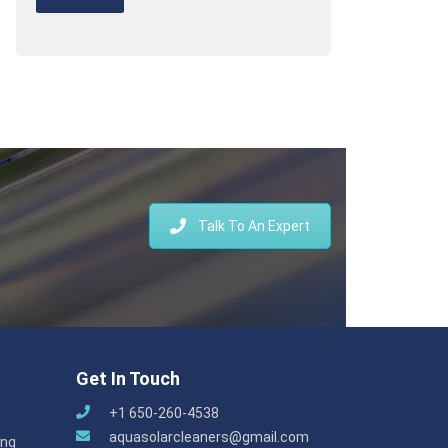
Talk To An Expert
Get In Touch
+1 650-260-4538
aquasolarcleaners@gmail.com
ing