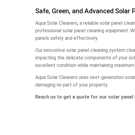
Safe, Green, and Advanced Solar P
Aqua Solar Cleaners, a reliable solar panel cle
professional solar panel cleaning equipment. W
panels safely and effectively.
Our innovative solar panel cleaning system clea
impacting the delicate components of your solar
excellent condition while maintaining maximum 
Aqua Solar Cleaners uses next-generation solar 
damaging no part of your property.
Reach us to get a quote for our solar panel 