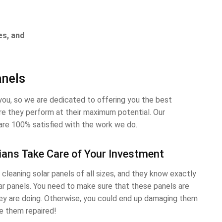
es, and
anels
ou, so we are dedicated to offering you the best
ure they perform at their maximum potential. Our
are 100% satisfied with the work we do.
ians Take Care of Your Investment
cleaning solar panels of all sizes, and they know exactly
ar panels. You need to make sure that these panels are
y are doing. Otherwise, you could end up damaging them
e them repaired!