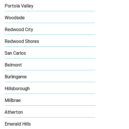
Portola Valley
Woodside
Redwood City
Redwood Shores
San Carlos
Belmont
Burlingame
Hillsborough
Millbrae
Atherton
Emerald Hills