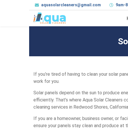
aquasolarcleaners@gmail.com
9am-8
So
If you’re tired of having to clean your solar pa
work for you.
Solar panels depend on the sun to produce ener
efficiently. That’s where Aqua Solar Cleaners c
cleaning services in Redwood Shores, California
If you are a homeowner, business owner, or faci
ensure your panels stay clean and produce at t