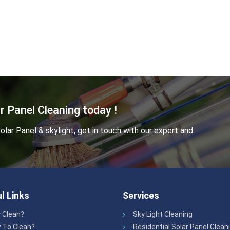
r Panel Cleaning today !
lar Panel & skylight, get in touch with our expert and
l Links
Services
 Clean?
Sky Light Cleaning
 To Clean?
Residential Solar Panel Clean