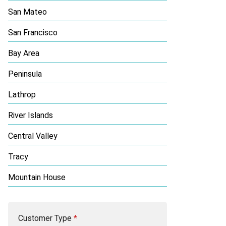
San Mateo
San Francisco
Bay Area
Peninsula
Lathrop
River Islands
Central Valley
Tracy
Mountain House